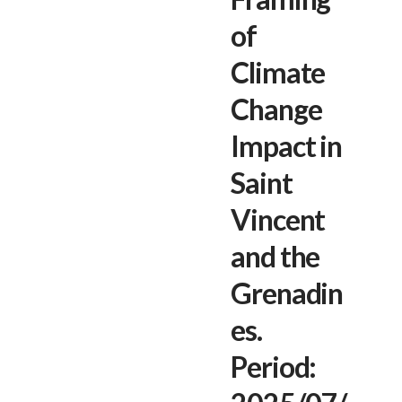
of
Climate
Change
Impact in
Saint
Vincent
and the
Grenadin
es.
Period: