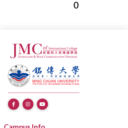
0
Campus Info