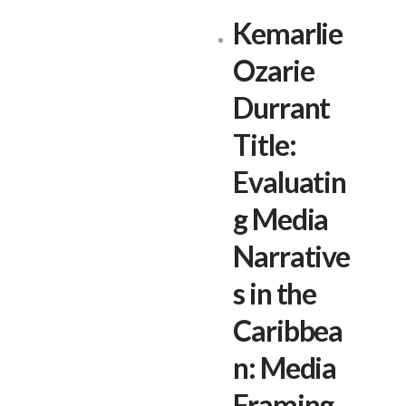
Kemarlie
Ozarie
Durrant
Title:
Evaluatin
g Media
Narrative
s in the
Caribbea
n: Media
Framing