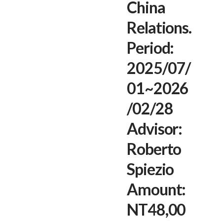
China
Relations.
Period:
2025/07/
01~2026
/02/28
Advisor:
Roberto
Spiezio
Amount:
NT48,00