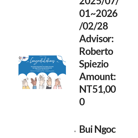
2025/07/
01~2026
/02/28
Advisor:
Roberto
Spiezio
Amount:
NT51,00
0
Bui Ngoc