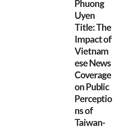
Phuong
Uyen
Title: The
Impact of
Vietnam
ese News
Coverage
on Public
Perceptio
ns of
Taiwan-