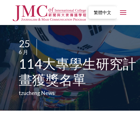
繁體中文
25
/
6 月
/
114大專學生研究計
畫獲獎名單
tzucheng News