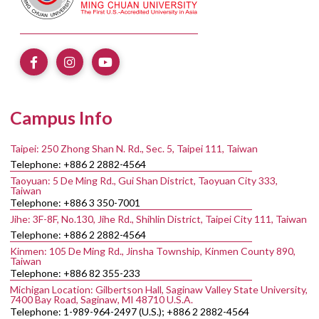
Campus Info
Taipei: 250 Zhong Shan N. Rd., Sec. 5, Taipei 111, Taiwan
Telephone: +886 2 2882-4564
Taoyuan: 5 De Ming Rd., Gui Shan District, Taoyuan City 333,
Taiwan
Telephone: +886 3 350-7001
Jihe: 3F-8F, No.130, Jihe Rd., Shihlin District, Taipei City 111, Taiwan
Telephone: +886 2 2882-4564
Kinmen: 105 De Ming Rd., Jinsha Township, Kinmen County 890,
Taiwan
Telephone: +886 82 355-233
Michigan Location: Gilbertson Hall, Saginaw Valley State University,
7400 Bay Road, Saginaw, MI 48710 U.S.A.
Telephone: 1-989-964-2497 (U.S.); +886 2 2882-4564