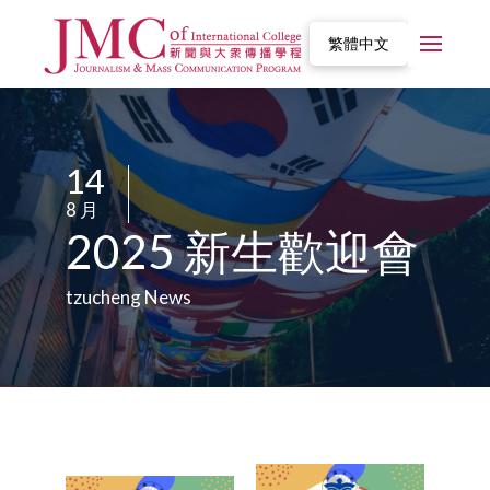
繁體中文
14
/
8 月
/
2025 新生歡迎會
tzucheng News