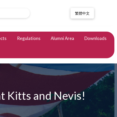
繁體中文
ects
Regulations
Alumni Area
Downloads
 Kitts and Nevis!