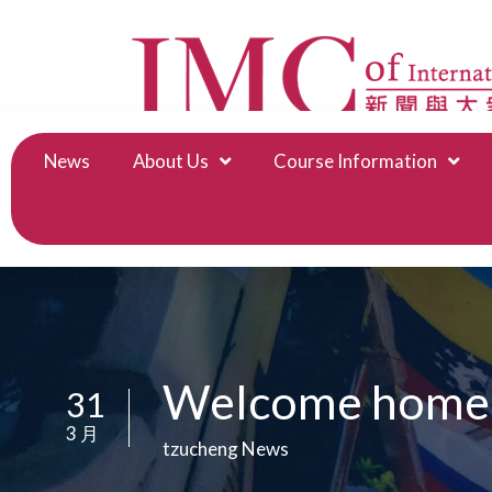
News
About Us
Course Information
Welcome home, t
31
/
3 月
/
tzucheng News