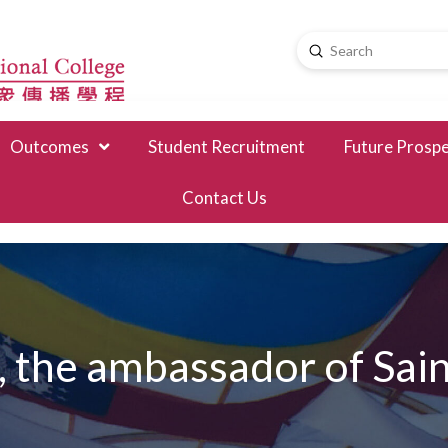
Submit
Search
Outcomes
Student Recruitment
Future Prosp
Contact Us
he ambassador of Saint