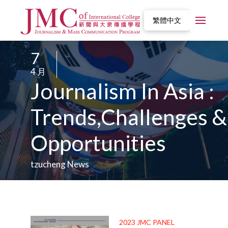
繁體中文
7
/
4 月
/
Journalism In Asia :
Trends,Challenges &
Opportunities
tzucheng News
2023 JMC PANEL