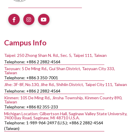
Campus Info
Taipei: 250 Zhong Shan N. Rd., Sec. 5, Taipei 111, Taiwan
Telephone: +886 2 2882-4564
Taoyuan: 5 De Ming Rd., Gui Shan District, Taoyuan City 333,
Taiwan
Telephone: +886 3 350-7001
Jihe: 3F-8F, No.130, Jihe Rd., Shihlin District, Taipei City 111, Taiwan
Telephone: +886 2 2882-4564
Kinmen: 105 De Ming Rd., Jinsha Township, Kinmen County 890,
Taiwan
Telephone: +886 82 355-233
Michigan Location: Gilbertson Hall, Saginaw Valley State University,
7400 Bay Road, Saginaw, MI 48710 U.S.A.
Telephone: 1-989-964-2497 (U.S.); +886 2 2882-4564
(Taiwan)