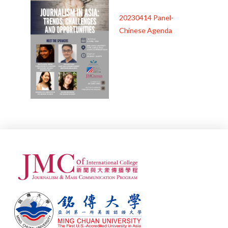
20230414 Panel-
Chinese Agenda