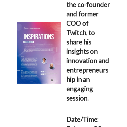
the co-founder
and former
COO of
Twitch, to
share his
insights on
innovation and
entrepreneurs
hip in an
engaging
session.
Date/Time: