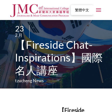
繁體中文
23
/
2 月
/
【Fireside Chat-
Inspirations】國際
名人講座
tzucheng News
【Fireside