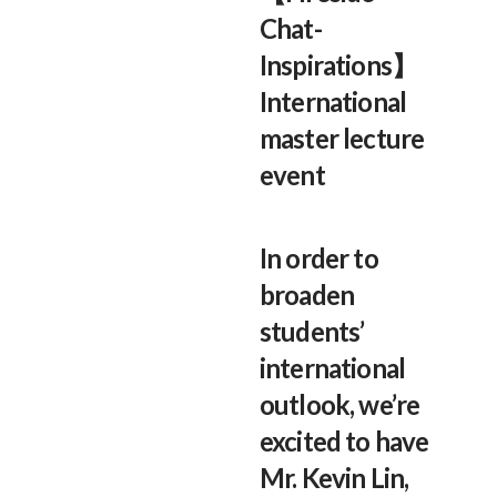
Chat-
Inspirations】
International
master lecture
event
In order to
broaden
students’
international
outlook, we’re
excited to have
Mr. Kevin Lin,