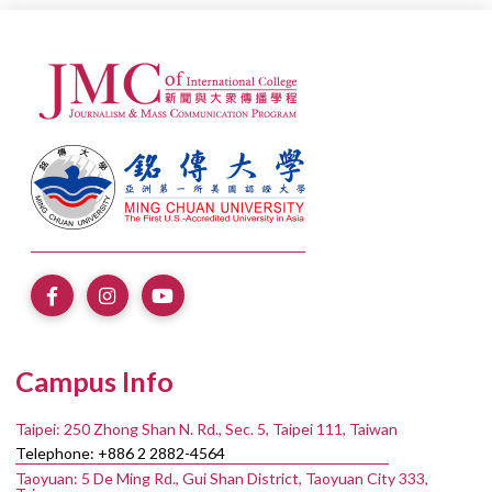
Campus Info
Taipei: 250 Zhong Shan N. Rd., Sec. 5, Taipei 111, Taiwan
Telephone: +886 2 2882-4564
Taoyuan: 5 De Ming Rd., Gui Shan District, Taoyuan City 333,