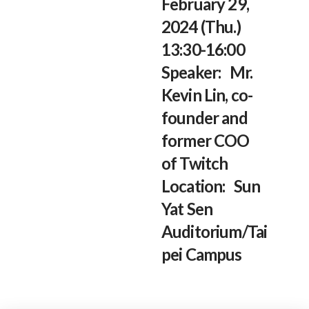
February 29,
2024 (Thu.)
13:30-16:00
Speaker: Mr.
Kevin Lin, co-
founder and
former COO
of Twitch
Location: Sun
Yat Sen
Auditorium/Tai
pei Campus