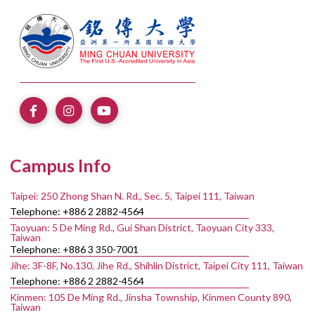
Campus Info
Taipei: 250 Zhong Shan N. Rd., Sec. 5, Taipei 111, Taiwan
Telephone: +886 2 2882-4564
Taoyuan: 5 De Ming Rd., Gui Shan District, Taoyuan City 333,
Taiwan
Telephone: +886 3 350-7001
Jihe: 3F-8F, No.130, Jihe Rd., Shihlin District, Taipei City 111, Taiwan
Telephone: +886 2 2882-4564
Kinmen: 105 De Ming Rd., Jinsha Township, Kinmen County 890,
Taiwan