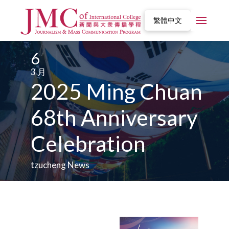
繁體中文
6
/
3 月
/
2025 Ming Chuan
68th Anniversary
Celebration
tzucheng News