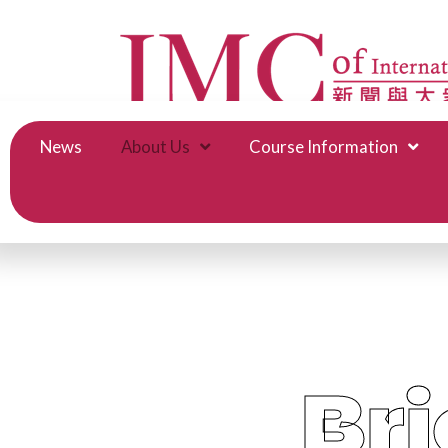
News
About Us
Course Information
Bri