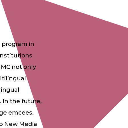
 program in
institutions
JMC not only
ltilingual
lingual
 In the future,
uage emcees.
 to New Media