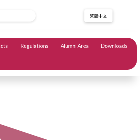
繁體中文
ects
Regulations
Alumni Area
Downloads