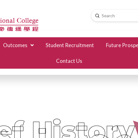
Submit
Search
Outcomes
Student Recruitment
Future Prosp
Contact Us
ef History