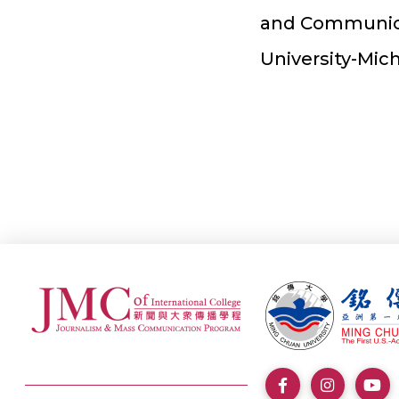
and Communica
University-Mic