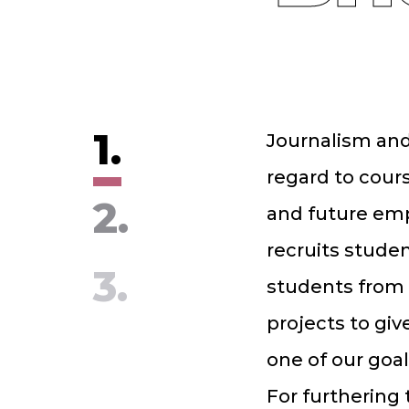
1.
Journalism and
regard to cours
2.
and future emp
recruits studen
3.
students from 
projects to giv
one of our goal
For furthering