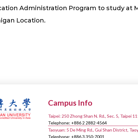
tion Administration Program to study at 
higan Location.
Campus Info
Taipei: 250 Zhong Shan N. Rd., Sec. 5, Taipei 1
Telephone: +886 2 2882-4564
Taoyuan: 5 De Ming Rd., Gui Shan District, Tao
Telephone: +886 3 350-7001