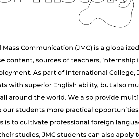
 Mass Communication (JMC) is a globalized
e content, sources of teachers, internship 
loyment. As part of International College, 
ts with superior English ability, but also mu
all around the world. We also provide multi
e our students more practical opportunities.
s is to cultivate professional foreign lang
 their studies, JMC students can also apply