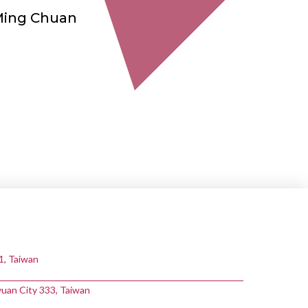
Ming Chuan
11, Taiwan
yuan City 333, Taiwan