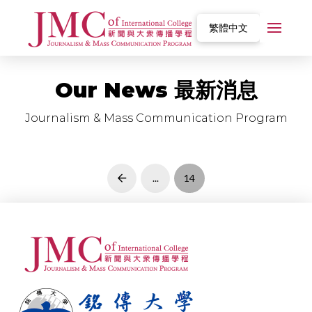
繁體中文
Our News 最新消息
Journalism & Mass Communication Program
...
14
Prev