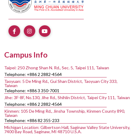
Campus Info
Taipei: 250 Zhong Shan N. Rd., Sec. 5, Taipei 111, Taiwan
Telephone: +886 2 2882-4564
Taoyuan: 5 De Ming Rd., Gui Shan District, Taoyuan City 333,
Taiwan
Telephone: +886 3 350-7001
Jihe: 3F-8F, No.130, Jihe Rd., Shihlin District, Taipei City 111, Taiwan
Telephone: +886 2 2882-4564
Kinmen: 105 De Ming Rd., Jinsha Township, Kinmen County 890,
Taiwan
Telephone: +886 82 355-233
Michigan Location: Gilbertson Hall, Saginaw Valley State University,
7400 Bay Road, Saginaw, MI 48710 U.S.A.